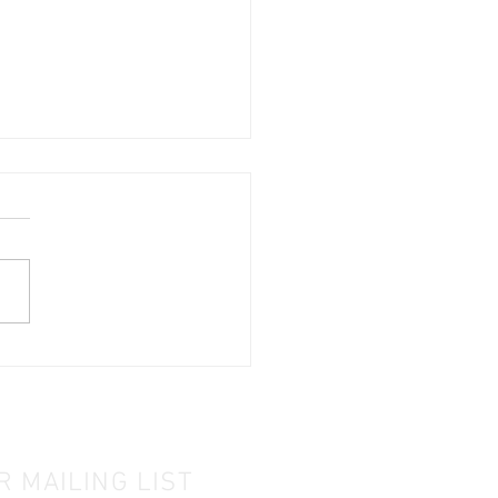
PC & Project DIP
tured by IMDA!
R MAILING LIST