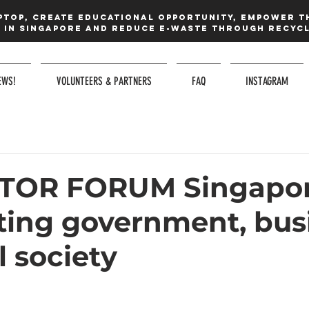
ptop, create educational opportunity, Empower t
in Singapore and reduce e-waste Through recycl
EWS!
VOLUNTEERS & PARTNERS
FAQ
INSTAGRAM
CTOR FORUM Singapor
ing government, busi
l society