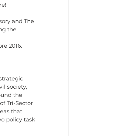
e! 
sory and The 
ing the
re 2016. 
strategic 
l society, 
round the 
f Tri-Sector 
eas that 
o policy task 