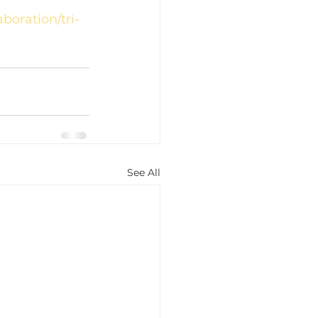
boration/tri-
See All