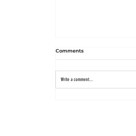
Comments
Write a comment...
~ SGD 50,0000 in a single
donation drive for
children, a successful
event!
ADDRESS