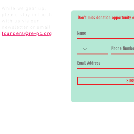
While we gear up,
please stay in touch
Don't miss donation opportunity 
with us via our
newsletter or email
founders@re-pc.org
SUB
the kids.