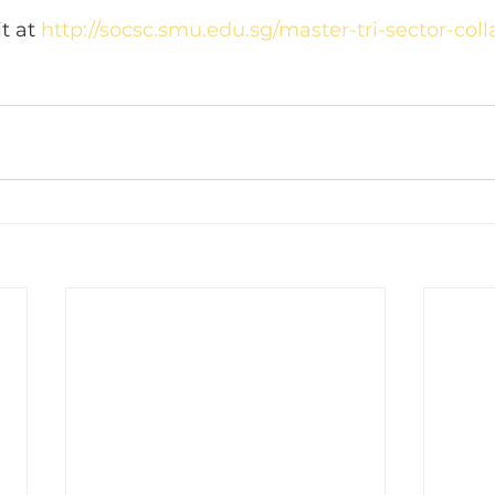
t at 
http://socsc.smu.edu.sg/master-tri-sector-colla