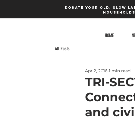
Donate your old, slow la
households 
HOME
N
All Posts
Apr 2, 2016
1 min read
TRI-SE
Connect
and civi