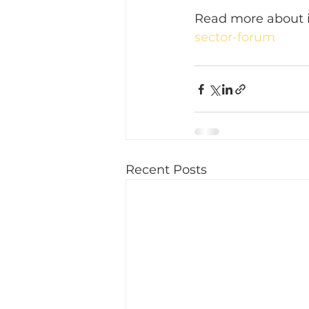
Read more about i
sector-forum
Recent Posts