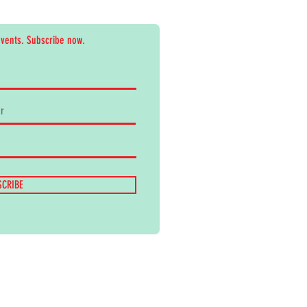
events. Subscribe now.
SCRIBE