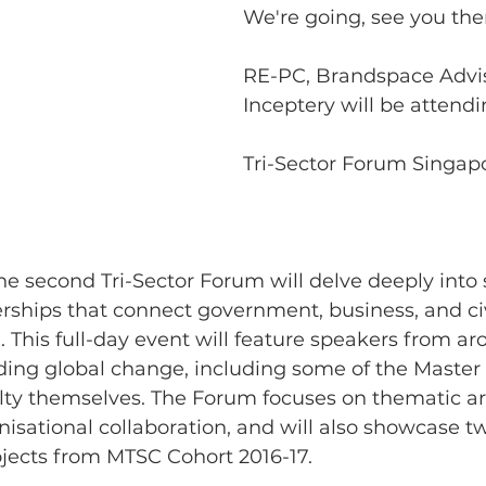
We're going, see you ther
RE-PC, Brandspace Advi
Inceptery will be attend
Tri-Sector Forum Singapo
the second Tri-Sector Forum will delve deeply into 
rships that connect government, business, and civi
a. This full-day event will feature speakers from a
ing global change, including some of the Master o
ulty themselves. The Forum focuses on thematic ar
nisational collaboration, and will also showcase tw
jects from MTSC Cohort 2016-17. 