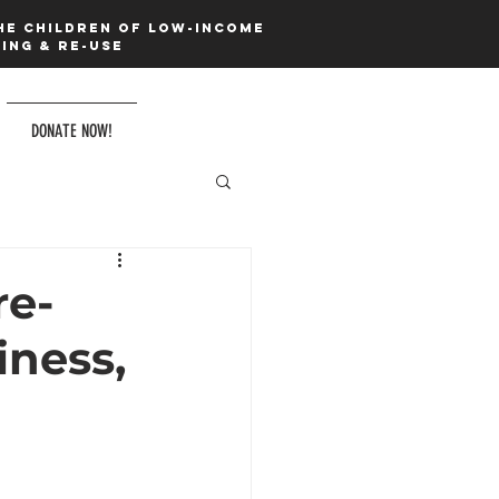
he children of low-income
ing & re-use
DONATE NOW!
e-
ness,