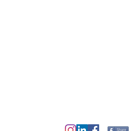
We live in the the
hearts and minds of
charitable,
sustainably minded
people everywhere.
Share this page. Help 
Share