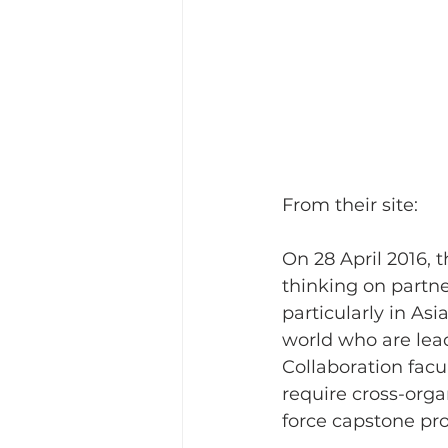
From their site: 
On 28 April 2016, 
thinking on partne
particularly in Asi
world who are lead
Collaboration fac
require cross-orga
force capstone pro